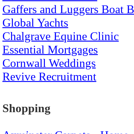
Gaffers and Luggers Boat B
Global Yachts
Chalgrave Equine Clinic
Essential Mortgages
Cornwall Weddings
Revive Recruitment
Shopping