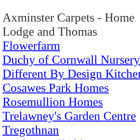
Axminster Carpets - Home
Lodge and Thomas
Flowerfarm
Duchy of Cornwall Nursery
Different By Design Kitche
Cosawes Park Homes
Rosemullion Homes
Trelawney's Garden Centre
Tregothnan