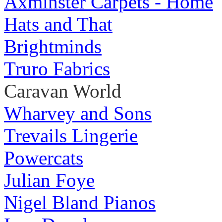
Axminster Carpets - Home
Hats and That
Brightminds
Truro Fabrics
Caravan World
Wharvey and Sons
Trevails Lingerie
Powercats
Julian Foye
Nigel Bland Pianos