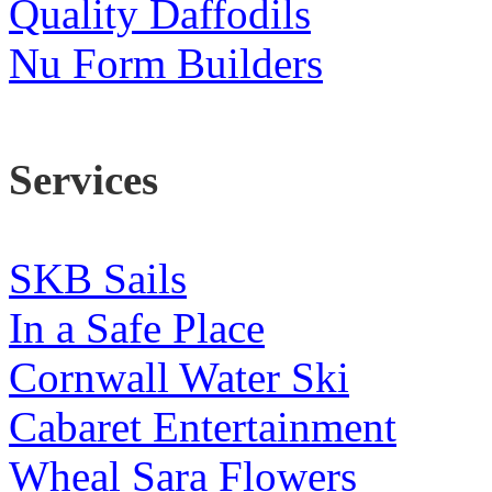
Quality Daffodils
Nu Form Builders
Services
SKB Sails
In a Safe Place
Cornwall Water Ski
Cabaret Entertainment
Wheal Sara Flowers