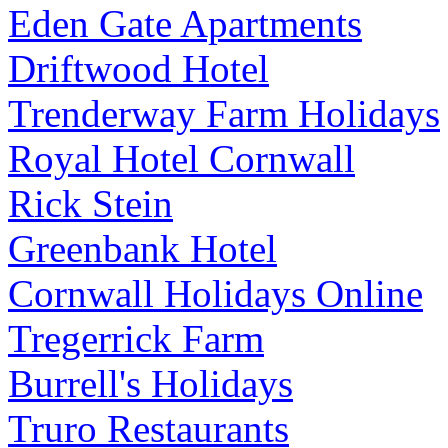
Eden Gate Apartments
Driftwood Hotel
Trenderway Farm Holidays
Royal Hotel Cornwall
Rick Stein
Greenbank Hotel
Cornwall Holidays Online
Tregerrick Farm
Burrell's Holidays
Truro Restaurants