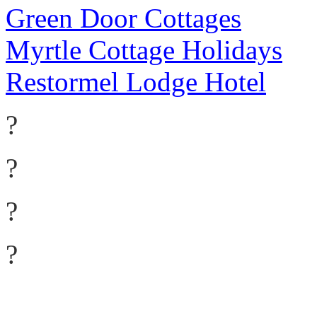
Green Door Cottages
Myrtle Cottage Holidays
Restormel Lodge Hotel
?
?
?
?