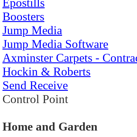
Epostills
Boosters
Jump Media
Jump Media Software
Axminster Carpets - Contra
Hockin & Roberts
Send Receive
Control Point
Home and Garden