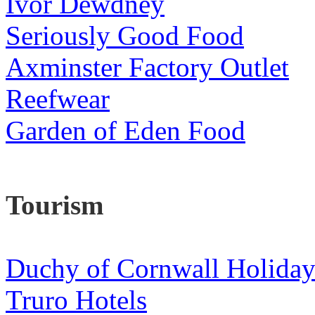
Ivor Dewdney
Seriously Good Food
Axminster Factory Outlet
Reefwear
Garden of Eden Food
Tourism
Duchy of Cornwall Holiday
Truro Hotels