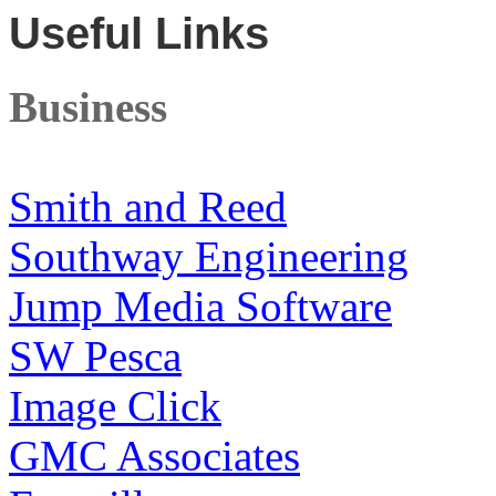
Useful Links
Business
Smith and Reed
Southway Engineering
Jump Media Software
SW Pesca
Image Click
GMC Associates