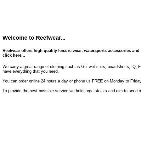
Welcome to Reefwear...
Reefwear offers high quality leisure wear, watersports accessories and 
click here...
We carry a great range of clothing such as Gul wet suits, boardshorts, iQ, F
have everything that you need.
You can order online 24 hours a day or phone us FREE on Monday to Friday 
To provide the best possible service we hold large stocks and aim to send 