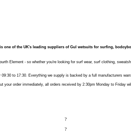
is one of the UK's leading suppliers of Gul wetsuits for surfing, bodoybo
ourth Element - so whether you're looking for surf wear, surf clothing, sweats
09:30 to 17:30. Everything we supply is backed by a full manufacturers warr
out your order immediately, all orders received by 2:30pm Monday to Friday 
?
?