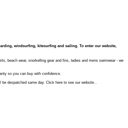
arding, windsurfing, kitesurfing and sailing. To enter our website,
hirts, beach wear, snorkelling gear and fins, ladies and mens swimwear - we
anty so you can buy with confidence.
will be despatched same day.
Click here to see our website...