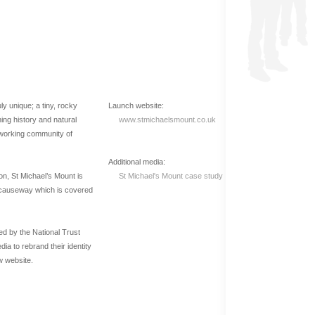
ly unique; a tiny, rocky
Launch website:
shing history and natural
www.stmichaelsmount.co.uk
g, working community of
Additional media:
ion, St Michael’s Mount is
St Michael's Mount case study
e causeway which is covered
d by the National Trust
 to rebrand their identity
w website.