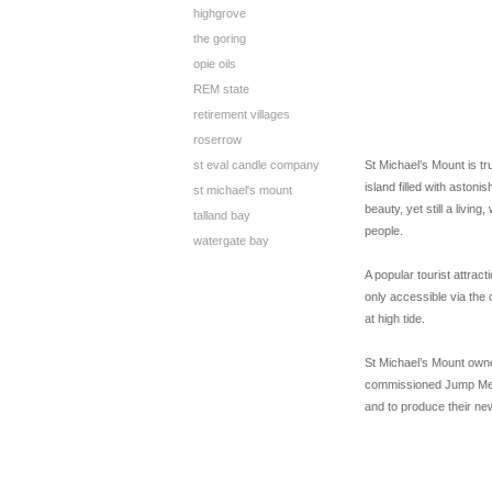
highgrove
the goring
opie oils
REM state
retirement villages
roserrow
st eval candle company
St Michael’s Mount is tru
island filled with astoni
st michael's mount
beauty, yet still a livin
talland bay
people.
watergate bay
A popular tourist attract
only accessible via th
at high tide.
St Michael’s Mount owne
commissioned Jump Media
and to produce their ne