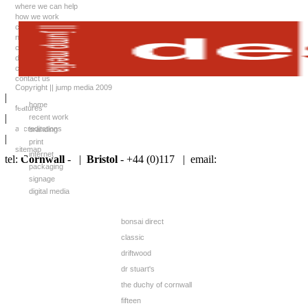
where we can help
how we work
case studies
news
client list
downloads
careers
contact us
Copyright || jump media 2009
|
home
features
|
recent work
accreditations
branding
|
print
sitemap
internet
tel:
Cornwall
- |
Bristol
- +44 (0)117 |
email:
packaging
signage
digital media
bonsai direct
classic
driftwood
dr stuart's
the duchy of cornwall
fifteen