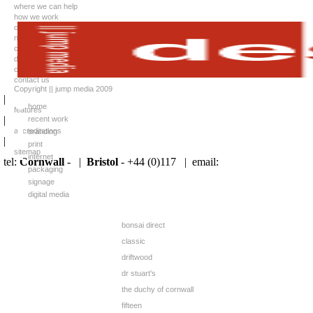
where we can help
how we work
case studies
news
client list
downloads
careers
contact us
Copyright || jump media 2009
|
home
features
|
recent work
accreditations
branding
|
print
sitemap
internet
tel:
Cornwall
- |
Bristol
- +44 (0)117 |
email:
packaging
signage
digital media
bonsai direct
classic
driftwood
dr stuart's
the duchy of cornwall
fifteen