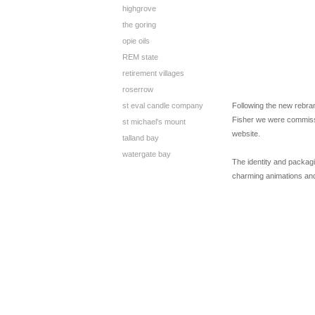
highgrove
the goring
opie oils
REM state
retirement villages
roserrow
st eval candle company
Following the new rebran
Fisher we were commiss
st michael's mount
website.
talland bay
watergate bay
The identity and packagi
charming animations and 