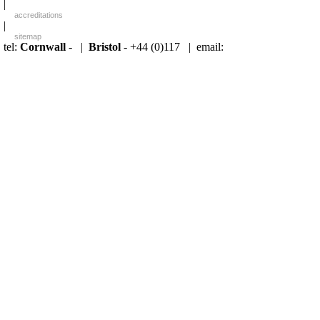
|
accreditations
|
sitemap
tel:
Cornwall
- |
Bristol
- +44 (0)117 |
email: