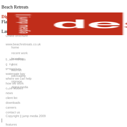
Beach Retreats
Digital media:
Flash / animated brochure
Launch website:
Online brochure
www.beachretreats.co.uk
home
recent work
branding
beach retreats
g.m.c
print
tentaprises
internet
watergate bay
packaging
where we can help
signage
how we work
digital media
case studies
news
client list
downloads
careers
contact us
Copyright || jump media 2009
|
features