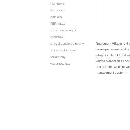
highgrove
the goring
opie oils
REM state
retirement villages
roserrow
st eval candle company
Retirement Villages Ltd i
developer, owner and op
st michael's mount
villages in the UK and wa
talland bay
kind to pioneer this co
watergate bay
and built this website w
management system.