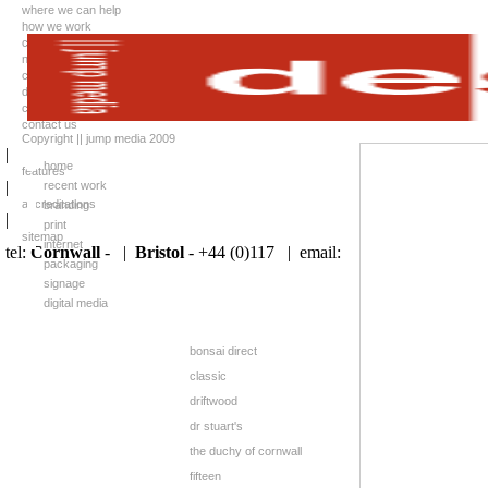
where we can help
how we work
case studies
news
client list
downloads
careers
contact us
Copyright || jump media 2009
|
home
features
|
recent work
accreditations
branding
|
print
sitemap
internet
tel:
Cornwall
- |
Bristol
- +44 (0)117 |
email:
packaging
signage
digital media
bonsai direct
classic
driftwood
dr stuart's
the duchy of cornwall
fifteen