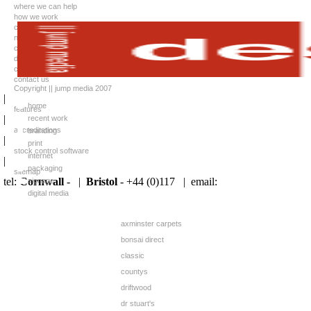
where we can help
how we work
case studies
news
client list
downloads
careers
contact us
Copyright || jump media 2007
|
home
features
|
recent work
accreditations
branding
|
print
stock control software
internet
|
packaging
sitemap
tel:
Cornwall
- |
Bristol
- +44 (0)117 |
email:
signage
digital media
axminster carpets
bonsai direct
classic
countys
driftwood
dr stuart's