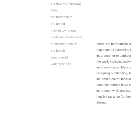
the duchy of cornwall
fifteen
the french horn
the goring
market towns east
medicare international
st michael's mount
MediCare International 
experience in providing 
the beach
insurance for expatriate
twenty eight
the world including indiv
watergate bay
insurance cover. Medicar
designing outstanding, f
insurance cover. Indivi
and their families have t
insurance, while employ
health insurance for th
abroad.