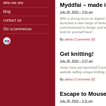
who we are
Myddfai – made in
blog
July 29, 2010 – 3:51 pm
With a strong focus on legend,
contact us
launched a new range of herb
commissioned to design and bu
Siti scommesse
look for yourself here!
By
admin
|
Comments (0)
Get knitting!
July 29, 2010 – 3:27 pm
Jump have just launched Corn
website selling unique knitting
By
admin
|
Comments (0)
Escape to Mous
July 29, 2010 – 3:11 pm