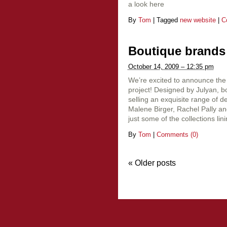
a look here
By
Tom
|
Tagged
new website
|
C
Boutique brands
October 14, 2009 – 12:35 pm
We’re excited to announce the
project! Designed by Julyan, b
selling an exquisite range of 
Malene Birger, Rachel Pally a
just some of the collections lining
By
Tom
|
Comments (0)
«
Older posts