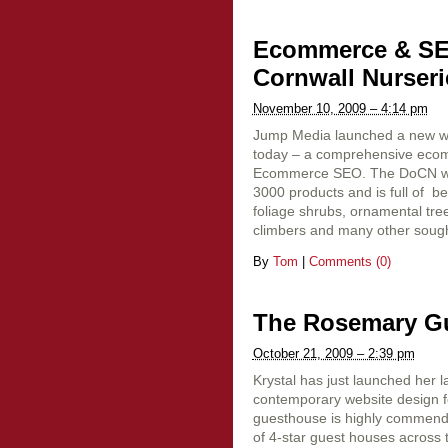
Ecommerce & SEO
Cornwall Nurseri
November 10, 2009 – 4:14 pm
Jump Media launched a new we
today – a comprehensive ecom
Ecommerce SEO. The DoCN webs
3000 products and is full of be
foliage shrubs, ornamental tre
climbers and many other sought
By
Tom
|
Comments (0)
The Rosemary G
October 21, 2009 – 2:39 pm
Krystal has just launched her la
contemporary website design 
guesthouse is highly commende
of 4-star guest houses across 