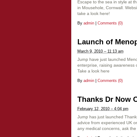
Escape to the sea in style at t
in Mousehole, Cornwall. Websi
take a look here!
By
admin
|
Comments (0)
Launch of Meno
March 9, 2010 – 11:13 am
Jump have just launched Menop
enterprise, raising awareness
Take a look here
By
admin
|
Comments (0)
Thanks Dr Now Ou
February 12, 2010 – 4:04 pm
Jump has just launched Thanks 
advice from experienced UK onl
any medical concerns, ask the 