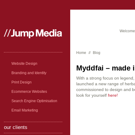
Welcome 
Home
//
Blog
Website Design
Myddfai – made in
Branding and Identity
With a strong focus on legend
Print Design
launched a new range of herb
commissioned to design and bu
Ecommerce Websites
look for yourself
here!
Search Engine Optimisation
Email Marketing
our clients