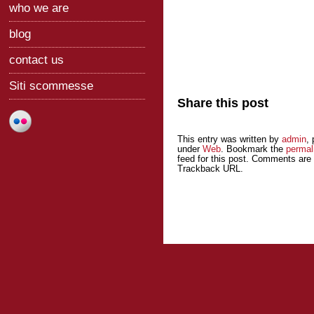
who we are
blog
contact us
Siti scommesse
Share this post
This entry was written by
admin
,
under
Web
. Bookmark the
permal
feed for this post. Comments are 
Trackback URL.