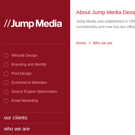
About Jump Media Desi
Jump Media was established in 199
considerably and now has two office
Home
//
Who we are
Website Design
Branding and Identity
Print Design
Ecommerce Websites
Search Engine Optimisation
Email Marketing
our clients
who we are