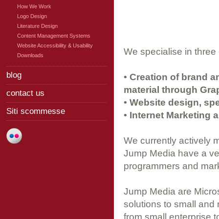
How We Work
Logo Design
Literature Design
Content Management Systems
Website Accessibility & Usability
We specialise in three
Downloads
blog
• Creation of brand a
material through Gra
contact us
• Website design, spe
Siti scommesse
• Internet Marketing 
We currently actively 
Jump Media have a ver
programmers and market
Jump Media are Micros
solutions to small and
from small enterprise t