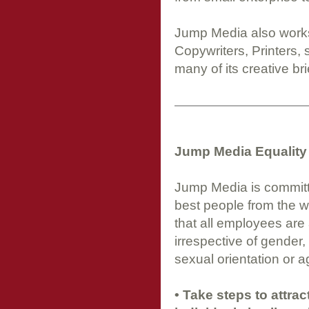
Jump Media also works 
Copywriters, Printers,
many of its creative bri
Jump Media Equality 
Jump Media is committed
best people from the wid
that all employees are 
irrespective of gender, r
sexual orientation or a
• Take steps to attra