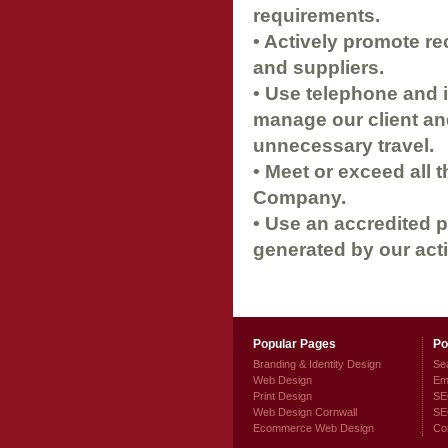
requirements.
• Actively promote re
and suppliers.
• Use telephone and i
manage our client an
unnecessary travel.
• Meet or exceed all t
Company.
• Use an accredited 
generated by our acti
Popular Pages
Po
Branding & Identity Design
Sea
Web Design
Ema
Print Design
SEO
Web Design Cornwall
SE
Ecommerce Web Design
Co