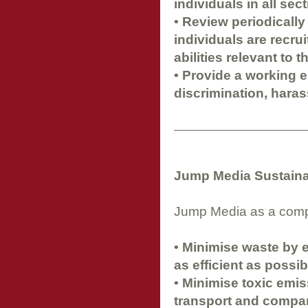
individuals in all se
• Review periodically
individuals are recru
abilities relevant to t
• Provide a working 
discrimination, haras
Jump Media Sustainab
Jump Media as a compan
• Minimise waste by 
as efficient as possib
• Minimise toxic emis
transport and compan