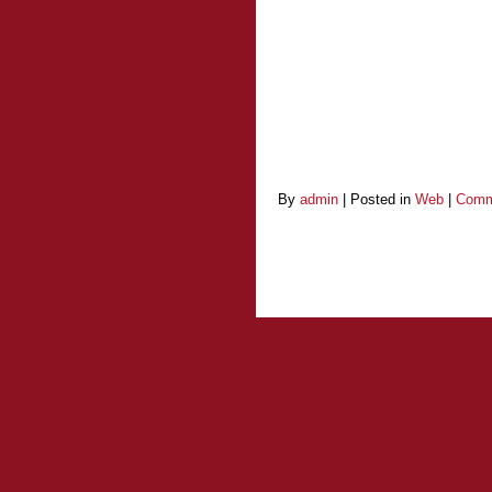
By
admin
|
Posted in
Web
|
Comm