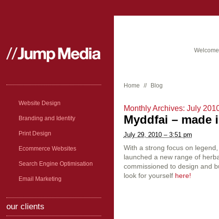
Welcome 
Home
//
Blog
Website Design
Monthly Archives:
July 201
Myddfai – made in
Branding and Identity
Print Design
July 29, 2010 – 3:51 pm
With a strong focus on legend
Ecommerce Websites
launched a new range of herb
Search Engine Optimisation
commissioned to design and bu
look for yourself
here!
Email Marketing
our clients