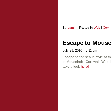
By
admin
|
Posted in
Web
|
Comm
Escape to Mous
July 29, 2010 – 3:11 pm
Escape to the sea in style at t
in Mousehole, Cornwall. Websi
take a look
here!