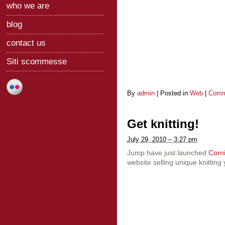
who we are
blog
contact us
Siti scommesse
By
admin
|
Posted in
Web
|
Comm
Get knitting!
July 29, 2010 – 3:27 pm
Jump have just launched
Corn
website selling unique knitting