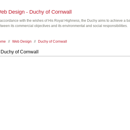
eb Design - Duchy of Cornwall
 accordance with the wishes of His Royal Highness, the Duchy aims to achieve a b
tween its commercial objectives and its environmental and social responsibilities.
ome
//
Web Design
//
Duchy of Cornwall
Duchy of Cornwall