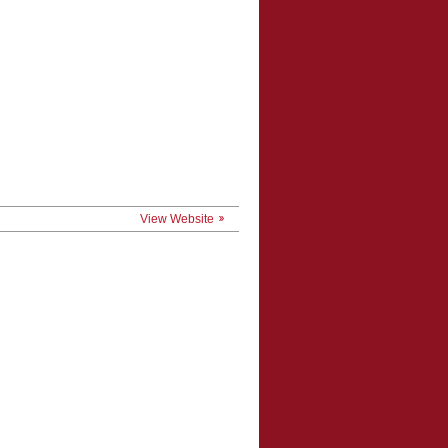
View Website