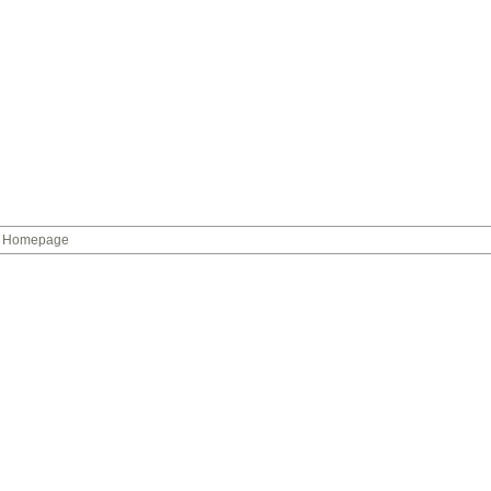
Homepage