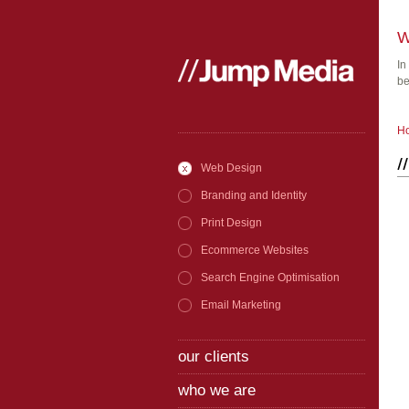
W
In
be
H
Web Design
Branding and Identity
Print Design
Ecommerce Websites
Search Engine Optimisation
Email Marketing
our clients
who we are