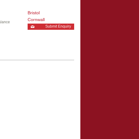
Bristol
Cornwall
alance
Submit Enquiry