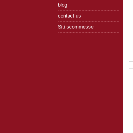
blog
contact us
Siti scommesse