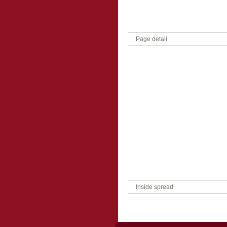
Page detail
Inside spread