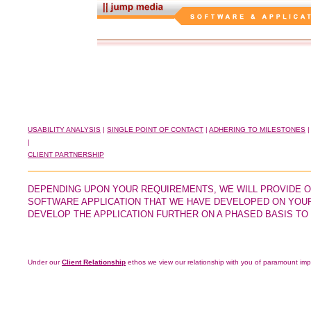
USABILITY ANALYSIS
|
SINGLE POINT OF CONTACT
|
ADHERING TO MILESTONES
|
CLIENT PARTNERSHIP
DEPENDING UPON YOUR REQUIREMENTS, WE WILL PROVIDE O
SOFTWARE APPLICATION THAT WE HAVE DEVELOPED ON YOUR 
DEVELOP THE APPLICATION FURTHER ON A PHASED BASIS TO
Under our
Client Relationship
ethos we view our relationship with you of paramount imp