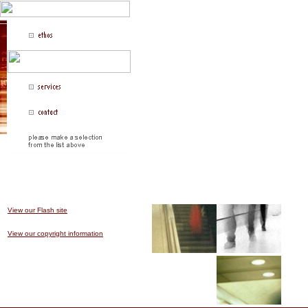
jump media is fusing design with business and
|| jump media design / technology
View our Flash site
View our copyright information