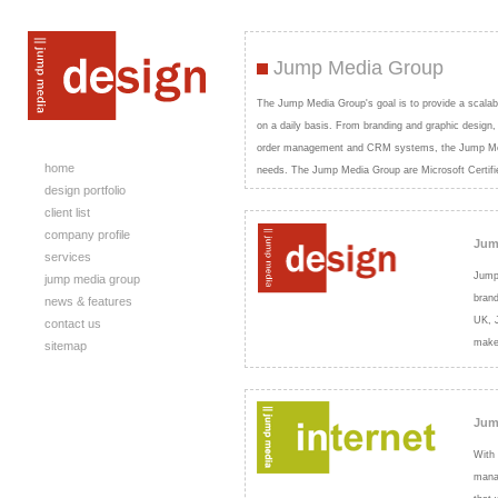
Jump Media Group
The Jump Media Group's goal is to provide a scalab
on a daily basis. From branding and graphic design
order management and CRM systems, the Jump Media 
home
needs. The Jump Media Group are Microsoft Certifi
design portfolio
client list
company profile
Jum
services
Jump 
jump media group
brand
news & features
UK, J
contact us
make
sitemap
Jum
With 
mana