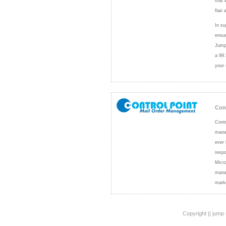
that 
flair 
In su
ensur
Jump 
a 99.
your 
Con
Contr
manag
ever 
resp
Micro
manag
mark
Copyright || jump