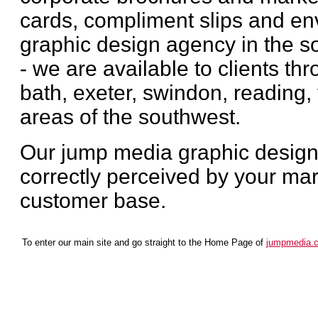
cards, compliment slips and en
graphic design agency in the so
- we are available to clients th
bath, exeter, swindon, reading, 
areas of the southwest.
Our jump media graphic design 
correctly perceived by your mar
customer base.
To enter our main site and go straight to the Home Page of
jumpmedia.c