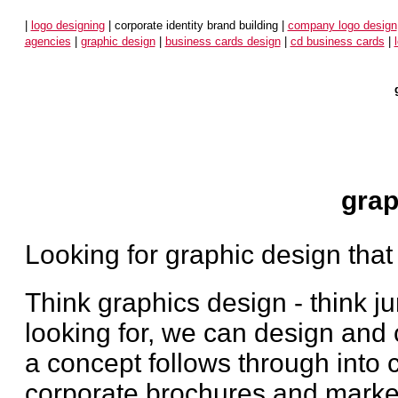
|
logo designing
| corporate identity brand building |
company logo design
agencies
|
graphic design
|
business cards design
|
cd business cards
|
grap
Looking for graphic design that
Think graphics design - think 
looking for, we can design and 
a concept follows through into 
corporate brochures and market