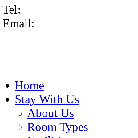
Tel:
Email:
Home
Stay With Us
About Us
Room Types