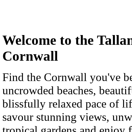
Welcome to the Talla
Cornwall
Find the Cornwall you've b
uncrowded beaches, beautifu
blissfully relaxed pace of l
savour stunning views, unw
tropical gardens and enjoy 