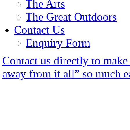
The Arts
The Great Outdoors
Contact Us
Enquiry Form
Contact us directly to mak
away from it all” so much ea