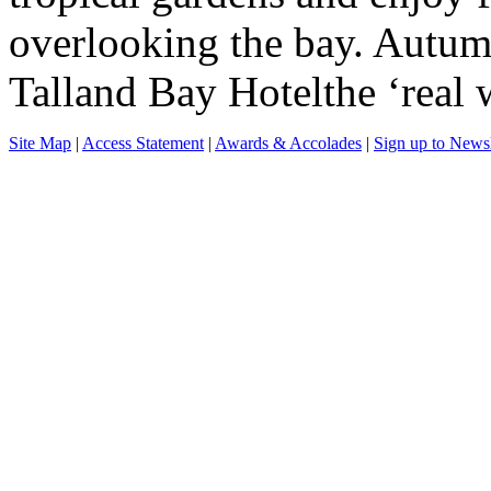
overlooking the bay. Autum
Talland Bay Hotelthe ‘real 
Site Map
|
Access Statement
|
Awards & Accolades
|
Sign up to Newsl