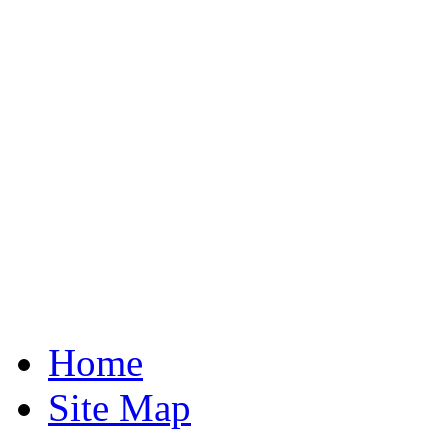
Home
Site Map