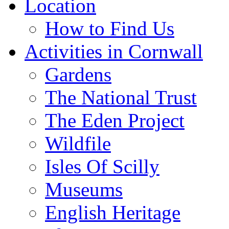
Location
How to Find Us
Activities in Cornwall
Gardens
The National Trust
The Eden Project
Wildfile
Isles Of Scilly
Museums
English Heritage