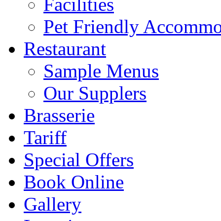
Facilities
Pet Friendly Accommo
Restaurant
Sample Menus
Our Supplers
Brasserie
Tariff
Special Offers
Book Online
Gallery