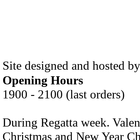
Site designed and hosted by
Opening Hours
1900 - 2100 (last orders)
During Regatta week. Valen
Christmas and New Year Che