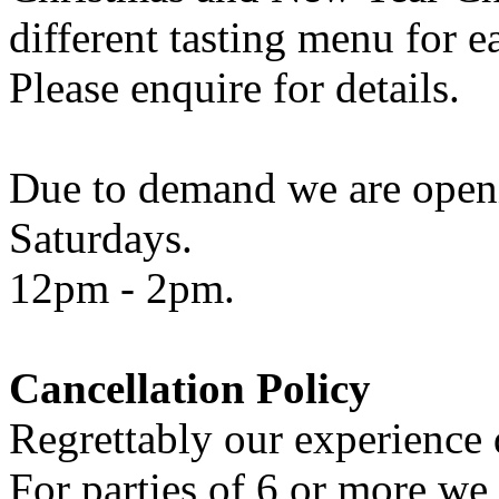
different tasting menu for e
Please enquire for details.
Due to demand we are openi
Saturdays.
12pm - 2pm.
Cancellation Policy
Regrettably our experience d
For parties of 6 or more we 