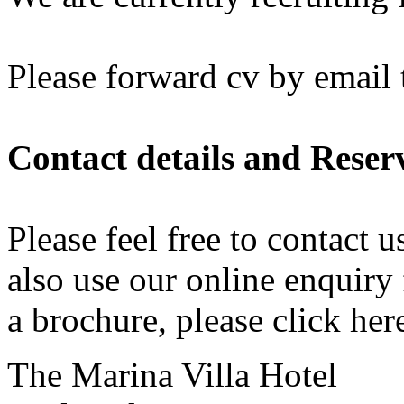
Please forward cv by email 
Contact details and Reser
Please feel free to contact 
also use our online
enquiry
a brochure, please
click her
The Marina Villa Hotel