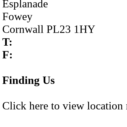
Esplanade
Fowey
Cornwall PL23 1HY
T:
F:
Finding Us
Click here
to view location 