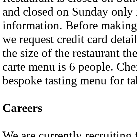
and closed on Sunday only i
information. Before making
we request credit card detail
the size of the restaurant t
carte menu is 6 people. Che
bespoke tasting menu for ta
Careers
We are currently recruiting