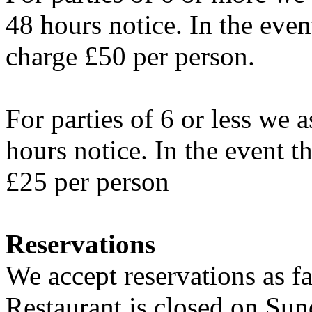
48 hours notice. In the even
charge £50 per person.
For parties of 6 or less we a
hours notice. In the event t
£25 per person
Reservations
We accept reservations as f
Restaurant is closed on Su