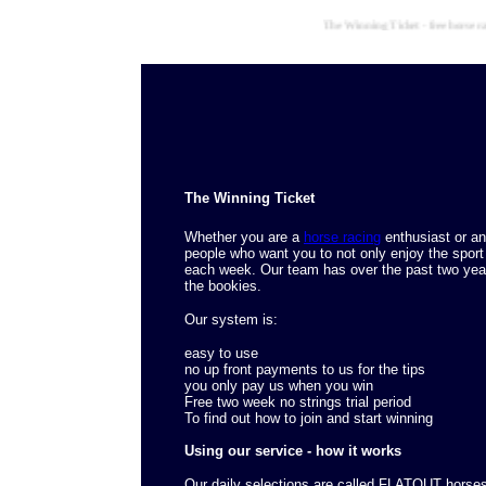
The Winning Ticket - free horse racing
The Winning Ticket
Whether you are a
horse racing
enthusiast or an
people who want you to not only enjoy the sport
each week. Our team has over the past two yea
the bookies.
Our system is:
easy to use
no up front payments to us for the tips
you only pay us when you win
Free two week no strings trial period
To find out how to join and start winning
Using our service - how it works
Our daily selections are called FLATOUT horse