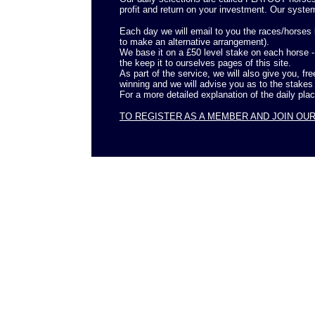
profit and return on your investment. Our syste
Each day we will email to you the races/horses b
to make an alternative arrangement).
We base it on a £50 level stake on each horse 
the keep it to ourselves pages of this site.
As part of the service, we will also give you, fr
winning and we will advise you as to the stakes
For a more detailed explanation of the daily pla
TO REGISTER AS A MEMBER AND JOIN OU