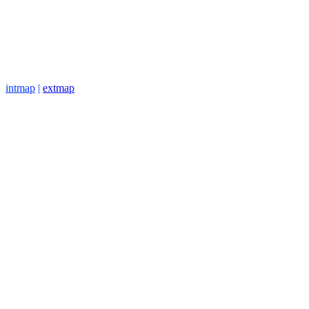
intmap
|
extmap