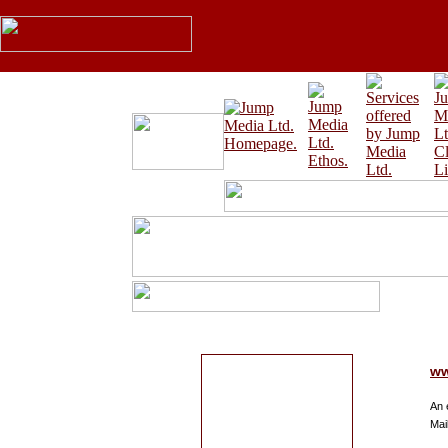
ww
An 
Mai