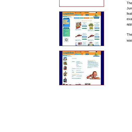
The
Jum
fea
exa
app
The
was