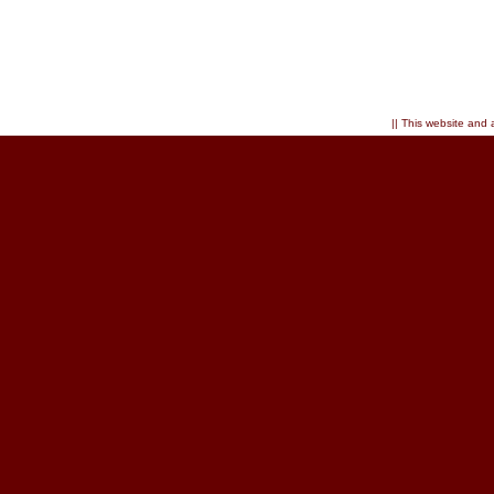
|| This website and 