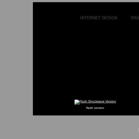
INTERNET DESIGN DIGI
flash version