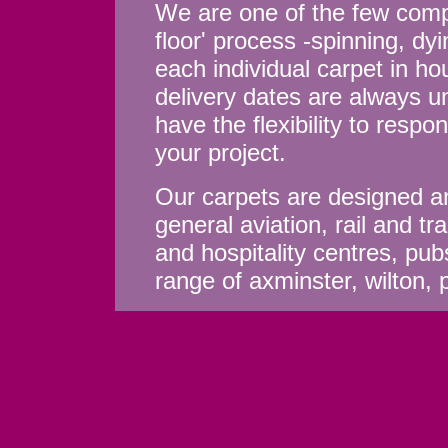
We are one of the few compa
floor' process -spinning, d
each individual carpet in ho
delivery dates are always u
have the flexibility to resp
your project.
Our carpets are designed an
general aviation, rail and tr
and hospitality centres, pub
range of axminster, wilton, 
Welcome to Axminster Carpets Li