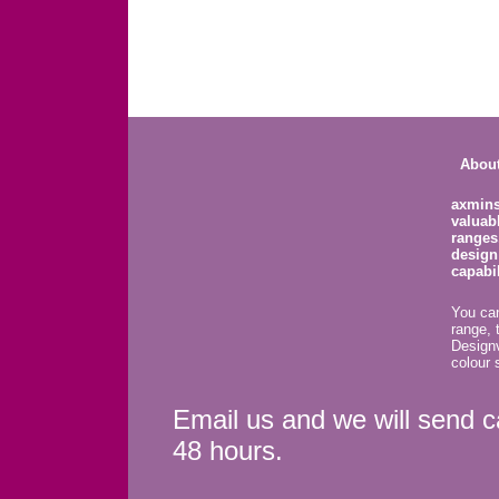
About
axmins
valuab
ranges
design
capabil
You can
range, 
Design
colour 
Email us and we will send c
48 hours.